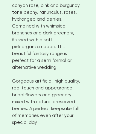
canyon rose, pink and burgundy
tone peony, ranunculus, roses,
hydrangea and berries.
Combined with whimsical
branches and dark greenery,
finished with a soft
pink organza ribbon. This
beautiful fantasy range is
perfect for a semi formal or
alternative wedding
Gorgeous artificial, high quality,
real touch and appearance
bridal flowers and greenery
mixed with natural preserved
berries. A perfect keepsake full
of memories even after your
special day