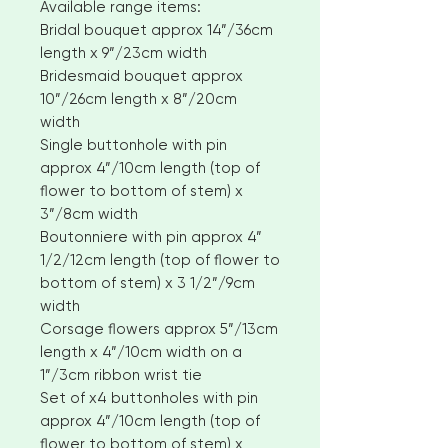
Available range items:
Bridal bouquet approx 14”/36cm
length x 9”/23cm width
Bridesmaid bouquet approx
10”/26cm length x 8”/20cm
width
Single buttonhole with pin
approx 4”/10cm length (top of
flower to bottom of stem) x
3”/8cm width
Boutonniere with pin approx 4”
1/2/12cm length (top of flower to
bottom of stem) x 3 1/2”/9cm
width
Corsage flowers approx 5”/13cm
length x 4”/10cm width on a
1”/3cm ribbon wrist tie
Set of x4 buttonholes with pin
approx 4”/10cm length (top of
flower to bottom of stem) x