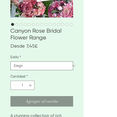
Canyon Rose Bridal
Flower Range
Precio
Desde
7,45£
de
oferta
Estilo
*
Cantidad
*
Agregar al carrito
A stunning collection of rich