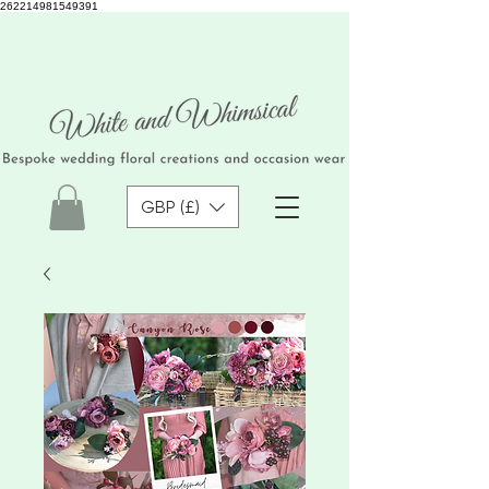
262214981549391
GBP (£)