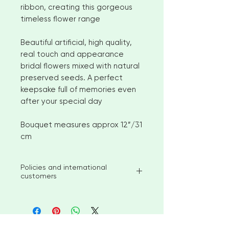
ribbon, creating this gorgeous
timeless flower range
Beautiful artificial, high quality,
real touch and appearance
bridal flowers mixed with natural
preserved seeds. A perfect
keepsake full of memories even
after your special day
Bouquet measures approx 12”/31
cm
Policies and international
customers
I aim to ship available stock items
within 2-3 weeks of ordering.
However, for larger orders or
bespoke items please allow 4-6