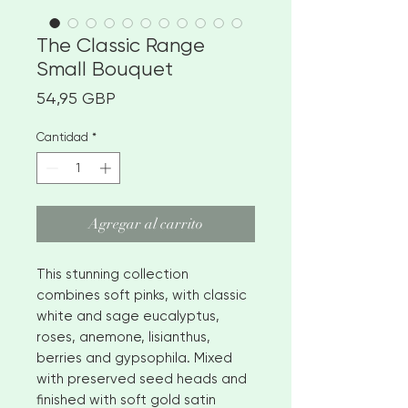
The Classic Range
Small Bouquet
Precio
54,95 GBP
Cantidad
*
Agregar al carrito
This stunning collection
combines soft pinks, with classic
white and sage eucalyptus,
roses, anemone, lisianthus,
berries and gypsophila. Mixed
with preserved seed heads and
finished with soft gold satin