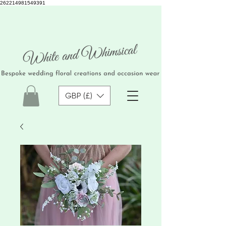
262214981549391
GBP (£)